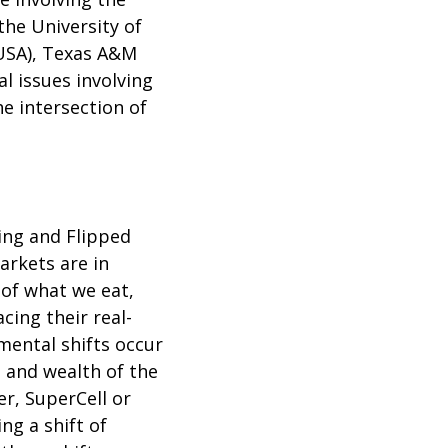
the University of
(USA), Texas A&M
l issues involving
he intersection of
ing and Flipped
rkets are in
of what we eat,
ing their real-
mental shifts occur
 and wealth of the
r, SuperCell or
ng a shift of