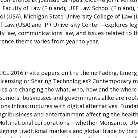
 Faculty of Law (Finland), UEF Law School (Finland), 
ool (USA), Michigan State University College of Law 
of Law (USA) and IPR University Center—explores lega
ty law, communications law, and issues related to t
rence theme varies from year to year.
CICL 2016 invite papers on the theme Fading, Emerg
icensing or Sharing Technologies? Contemporary ma
ies are changing the what, who, how and the where 
sumers, businesses and governments alike are replac
ns infrastructures with digital alternatives. Funda
agribusiness and entertainment affecting the health
Multinational corporations – whether Monsanto, Ube
igning traditional markets and global trade by forci