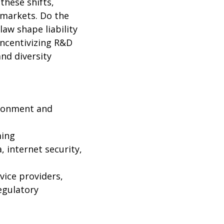
these shifts,
 markets. Do the
aw shape liability
incentivizing R&D
nd diversity
vironment and
ming
, internet security,
rvice providers,
egulatory