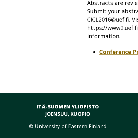
Abstracts are revie
Submit your abstrac
CICL2016@uef.fi
. V
https://www2.uef.fi
information.
Conference 
ITÄ-SUOMEN YLIOPISTO
JOENSUU, KUOPIO
© University of Eastern Finland