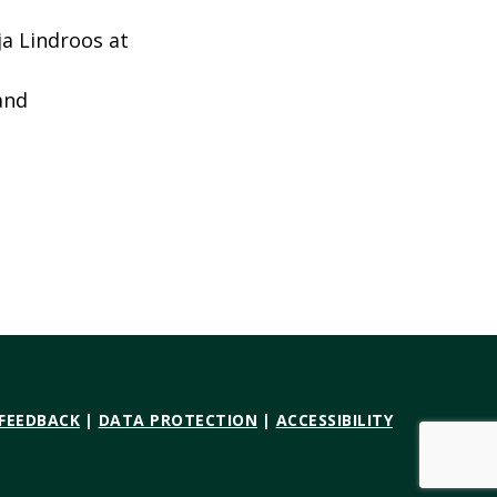
ja Lindroos at
and
 FEEDBACK
|
DATA PROTECTION
|
ACCESSIBILITY