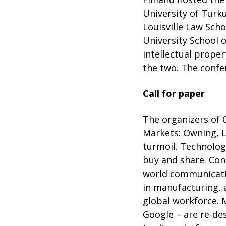
University of Turku
Louisville Law Sch
University School 
intellectual proper
the two. The confe
Call for paper
The organizers of 
Markets: Owning, L
turmoil. Technolog
buy and share. Con
world communicatio
in manufacturing, 
global workforce. 
Google – are re-des