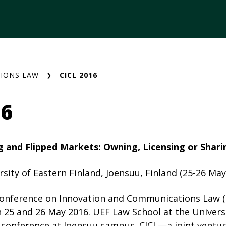
IONS LAW
CICL 2016
16
 and Flipped Markets: Owning, Licensing or Shar
rsity of Eastern Finland, Joensuu, Finland (25-26 May
onference on Innovation and Communications Law (C
n 25 and 26 May 2016. UEF Law School at the Univers
 conference at Joensuu campus. CICL—a joint ventur