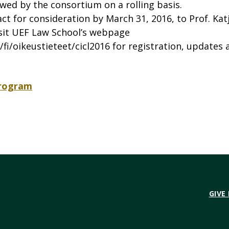
wed by the consortium on a rolling basis.
t for consideration by March 31, 2016, to Prof. Kat
isit UEF Law School’s webpage
/fi/oikeustieteet/cicl2016 for registration, updates 
Program
GIVE