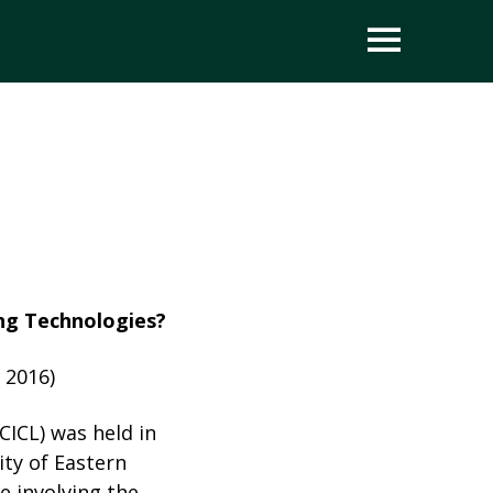
OPEN
ing Technologies?
 2016)
ICL) was held in
ity of Eastern
e involving the