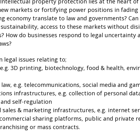
Intellectual property protection lies at the heart of 
ew markets or fortifying power positions in fading
ing economy translate to law and governments? Can l
 sustainability, access to these markets without dis
es? How do businesses respond to legal uncertainty a
laws?
 legal issues relating to;
 e.g. 3D printing, biotechnology, food & health, en
law, e.g. telecommunications, social media and ga
ns infrastructures, e.g. collection of personal data
g and self-regulation
l sales & marketing infrastructures, e.g. internet se
ommercial sharing platforms, public and private r
franchising or mass contracts.