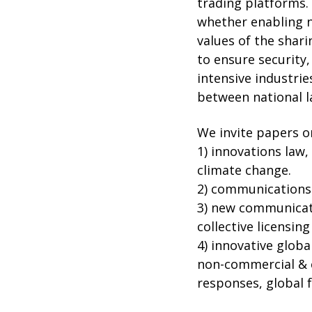
trading platforms. 
whether enabling n
values of the shar
to ensure security,
intensive industri
between national 
We invite papers on
1) innovations law,
climate change.
2) communications 
3) new communicatio
collective licensin
4) innovative globa
non-commercial & c
responses, global 