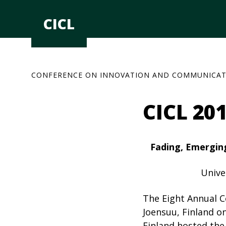
Skip
to
CICL
content
CONFERENCE ON INNOVATION AND COMMUNICAT
CICL 20
Fading, Emerging
Unive
The Eight Annual C
Joensuu, Finland o
Finland hosted the