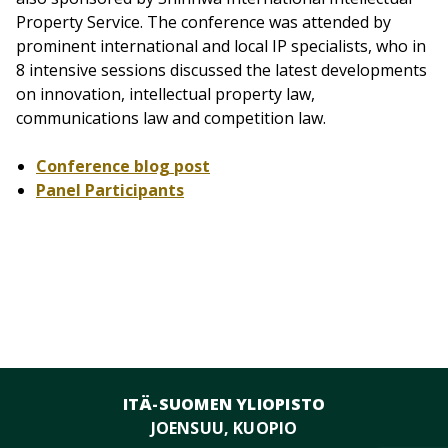
Property Service. The conference was attended by
prominent international and local IP specialists, who in
8 intensive sessions discussed the latest developments
on innovation, intellectual property law,
communications law and competition law.
Conference blog post
Panel Participants
ITÄ-SUOMEN YLIOPISTO
JOENSUU, KUOPIO