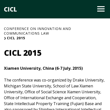
Skip
CICL
O
to
content
CONFERENCE ON INNOVATION AND
COMMUNICATIONS LAW
CICL 2015
CICL 2015
Xiamen University, China (6-7 July. 2015)
The conference was co-organized by Drake University,
Michigan State University, School of Law Xiamen
University, Office of Social Science Xiamen University,
Office of International Exchange and Cooperation,
State Intellectual Property Training (Fujian) Base and
also sponsored by Shinhwa International Intellectual