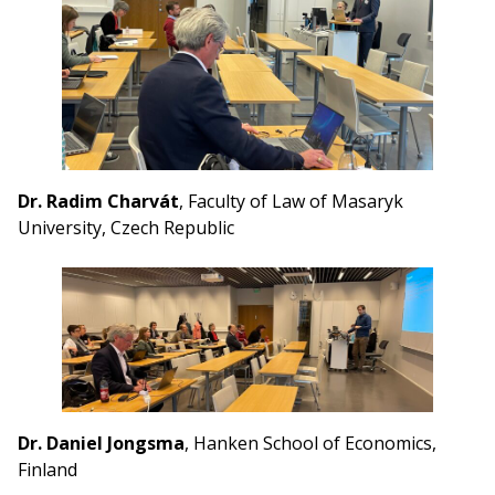
Dr. Radim Charvát
, Faculty of Law of Masaryk
University, Czech Republic
Dr. Daniel Jongsma
, Hanken School of Economics,
Finland