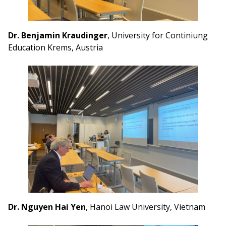
Dr. Benjamin Kraudinger
, University for Continiung
Education Krems, Austria
Dr. Nguyen Hai Yen
, Hanoi Law University, Vietnam