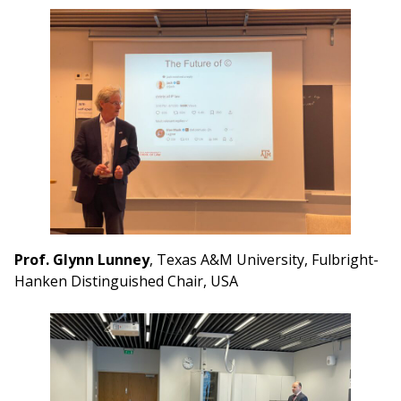
Prof. Glynn Lunney
, Texas A&M University, Fulbright-
Hanken Distinguished Chair, USA