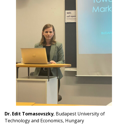
Dr. Edit Tomasovszky
, Budapest University of
Technology and Economics, Hungary