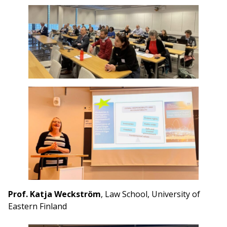
Prof. Katja Weckström
, Law School, University of
Eastern Finland