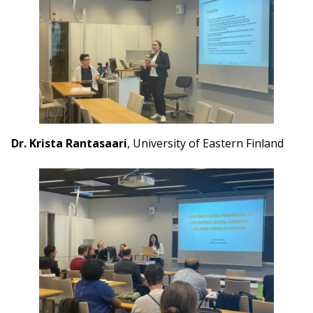
Dr. Krista Rantasaari
, University of Eastern Finland