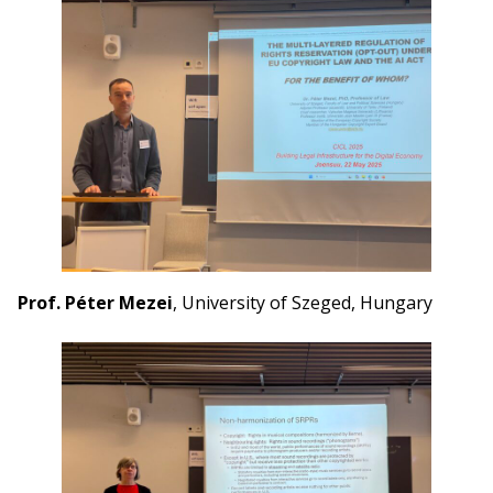
Prof. Péter Mezei
, University of Szeged, Hungary