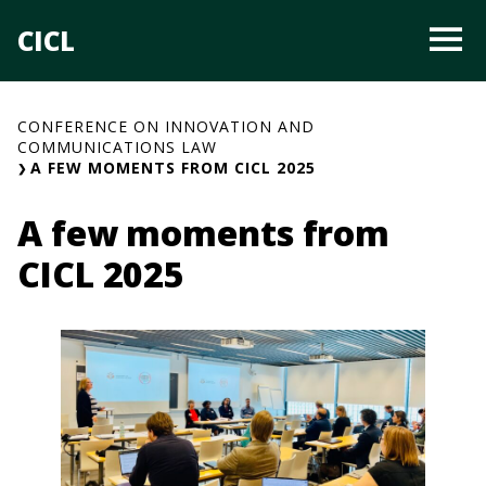
Skip
CICL
O
to
content
CONFERENCE ON INNOVATION AND
COMMUNICATIONS LAW
A FEW MOMENTS FROM CICL 2025
A few moments from
CICL 2025