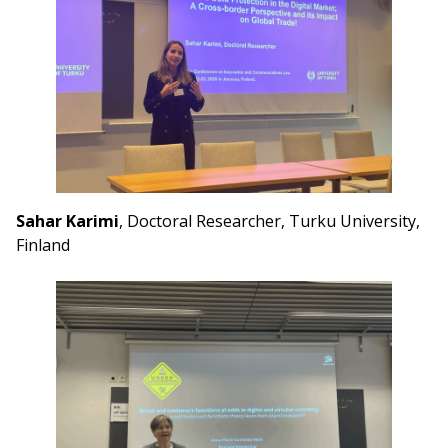
Sahar Karimi
, Doctoral Researcher, Turku University,
Finland