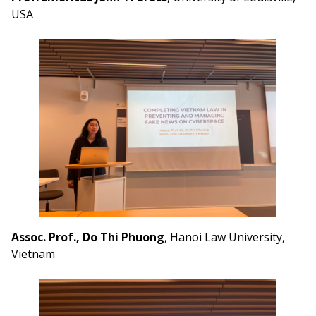
USA
Assoc. Prof., Do Thi Phuong
, Hanoi Law University,
Vietnam