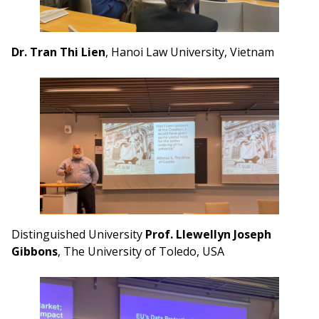
Dr. Tran Thi Lien
, Hanoi Law University, Vietnam
Distinguished University
Prof. Llewellyn Joseph
Gibbons
, The University of Toledo, USA