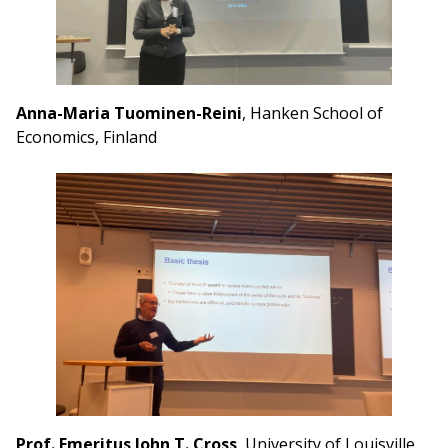
Anna-Maria Tuominen-Reini
, Hanken School of
Economics, Finland
Prof. Emeritus John T. Cross
, University of Louisville,