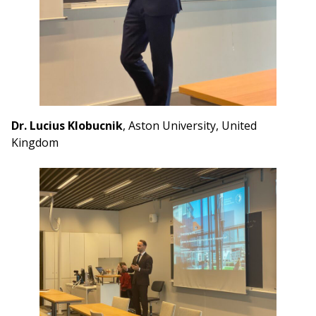
Dr. Lucius Klobucnik
, Aston University, United
Kingdom