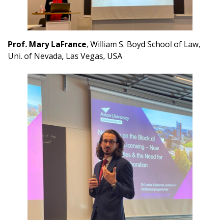
Prof. Mary LaFrance
, William S. Boyd School of Law,
Uni. of Nevada, Las Vegas, USA