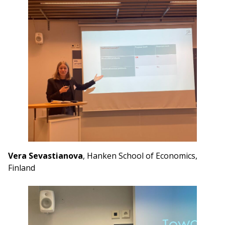
Vera Sevastianova
, Hanken School of Economics,
Finland