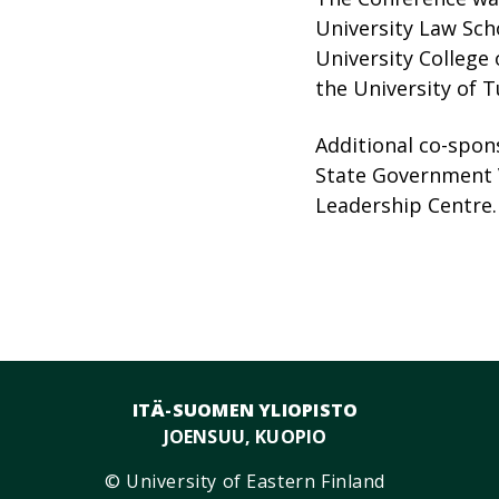
University Law Scho
University College 
the University of T
Additional co-spons
State Government V
Leadership Centre.
ITÄ-SUOMEN YLIOPISTO
JOENSUU, KUOPIO
© University of Eastern Finland