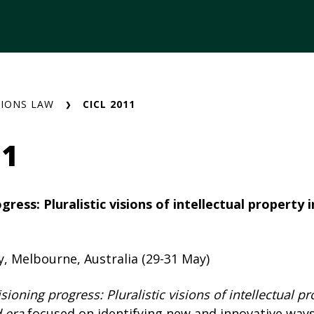
IONS LAW
CICL 2011
11
ress: Pluralistic visions of intellectual property i
y, Melbourne, Australia (29-31 May)
sioning progress: Pluralistic visions of intellectual pr
d era
focused on identifying new and innovative ways