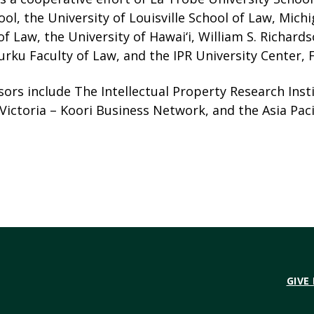
ol, the University of Louisville School of Law, Mich
of Law, the University of Hawai‘i, William S. Richard
urku Faculty of Law, and the IPR University Center, F
ors include The Intellectual Property Research Insti
ictoria – Koori Business Network, and the Asia Paci
GIVE