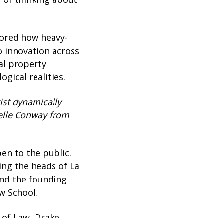
lored how heavy-
o innovation across
ual property
gical realities.
ist dynamically
ielle Conway from
n to the public.
ing the heads of La
and the founding
w School.
 of Law, Drake