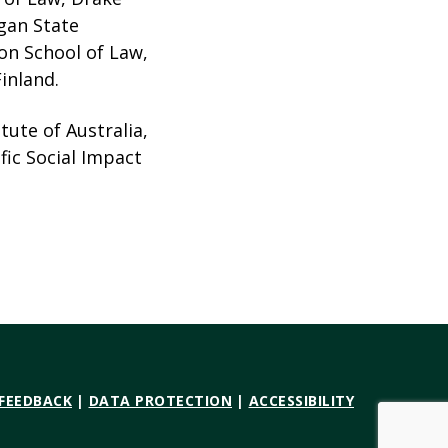
igan State
son School of Law,
inland.
tute of Australia,
fic Social Impact
 FEEDBACK
|
DATA PROTECTION
|
ACCESSIBILITY