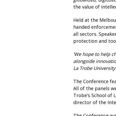
the value of intel
Held at the Melbou
handed enforcement
all sectors. Speake
protection and too
‘We hope to help ch
alongside innovatio
La Trobe University
The Conference fea
All of the panels 
Trobe’s School of 
director of the Int
The Conference was