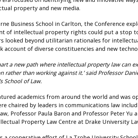
lectual property and new media.
rne Business School in Carlton, the Conference exp
 of intellectual property rights could put a stop t
rs looked beyond utilitarian rationales for intellect
k account of diverse constituencies and new technolo
art a new path where intellectual property law can ex
n rather than working against it.’ said Professor Dan
’s School of Law.
tured academics from around the world and was ope
were chaired by leaders in communications law includ
Law, Professor Paula Baron and Professor Peter Yu 
ellectual Property Law Centre at Drake University La
 a cooperative effort of La Trobe University School