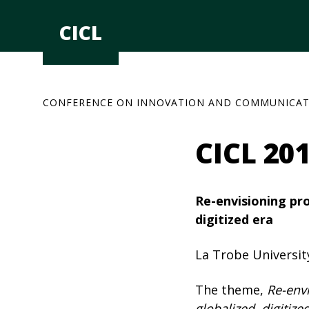
Skip
to
CICL
content
CONFERENCE ON INNOVATION AND COMMUNICAT
CICL 20
Re-envisioning prog
digitized era
La Trobe Universit
The theme,
Re-envi
globalized, digitize