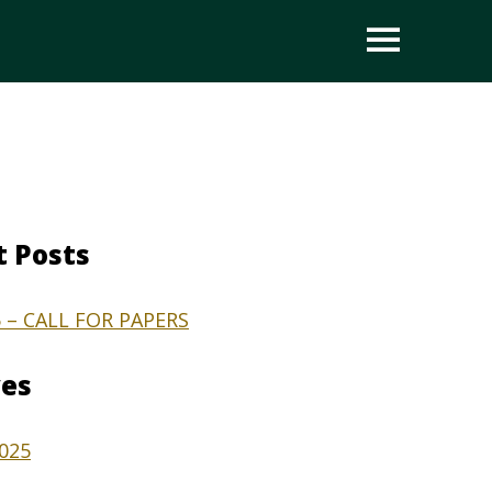
OPEN
t Posts
5 – CALL FOR PAPERS
ves
2025