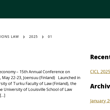
IONS LAW
2025
01
Recen
CICL 202
al economy – 15th Annual Conference on
, May 22-23, Joensuu (Finland) Launched in
sity of Turku Faculty of Law (Finland), the
Archi
e University of Louisville School of Law
[…]
January 