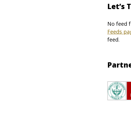
Let’s 
No feed f
Feeds pa
feed.
Partn