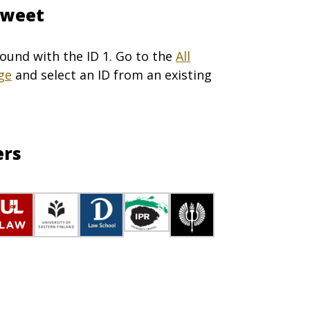
Tweet
ound with the ID 1. Go to the
All
ge
and select an ID from an existing
ers