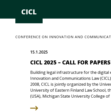
Skip
to
CICL
content
CONFERENCE ON INNOVATION AND COMMUNICAT
15.1.2025
CICL 2025 – CALL FOR PAPERS
Building legal infrastructure for the digit
Innovation and Communications Law (CICL)
2008, CICL is jointly organized by the Univer
University of Eastern Finland Law School, th
(USA), Michigan State University College of 