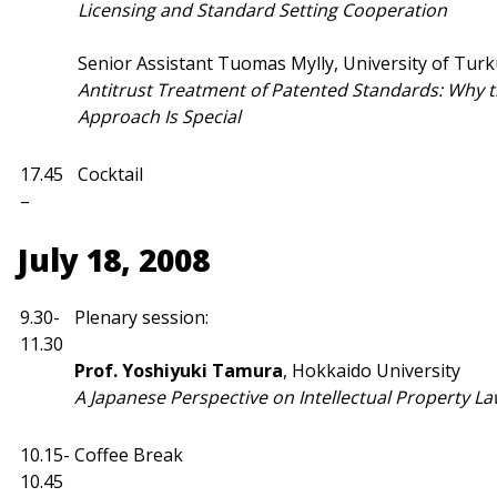
Licensing and Standard Setting Cooperation
Senior Assistant Tuomas Mylly, University of Tur
Antitrust Treatment of Patented Standards: Why 
Approach Is Special
17.45
Cocktail
–
July 18, 2008
9.30-
Plenary session:
11.30
Prof. Yoshiyuki Tamura
, Hokkaido University
A Japanese Perspective on Intellectual Property La
10.15-
Coffee Break
10.45