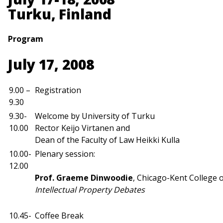
Turku, Finland
Program
July 17, 2008
9.00 –
Registration
9.30
9.30-
Welcome by University of Turku
10.00
Rector Keijo Virtanen and
Dean of the Faculty of Law Heikki Kulla
10.00-
Plenary session:
12.00
Prof.
Graeme Dinwoodie
, Chicago-Kent College 
Intellectual Property Debates
10.45-
Coffee Break