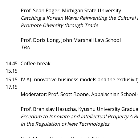
Prof. Sean Pager, Michigan State University
Catching a Korean Wave: Reinventing the Cultural 
Promote Diversity through Trade
Prof. Doris Long, John Marshall Law School
TBA
14.45-
Coffee break
15.15
15.15-
IV A) Innovative business models and the exclusivit
17.15
Moderator: Prof. Scott Boone, Appalachian School
Prof. Branislav Hazucha, Kyushu University Gradua
Freedom to Innovate and Intellectual Property A R
in the Regulation of New Technologies