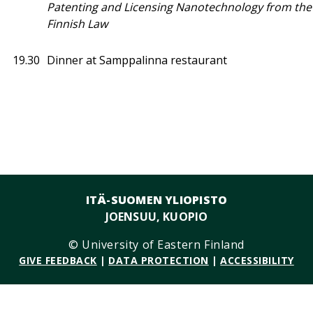
Patenting and Licensing Nanotechnology from the 
Finnish Law
19.30
Dinner at Samppalinna restaurant
ITÄ-SUOMEN YLIOPISTO
JOENSUU, KUOPIO
© University of Eastern Finland
GIVE FEEDBACK
|
DATA PROTECTION
|
ACCESSIBILITY