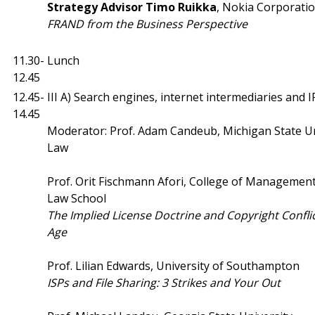
Strategy Advisor Timo Ruikka
, Nokia Corporati
FRAND from the Business Perspective
11.30-
Lunch
12.45
12.45-
III A) Search engines, internet intermediaries and I
14.45
Moderator: Prof. Adam Candeub, Michigan State Un
Law
Prof. Orit Fischmann Afori, College of Management
Law School
The Implied License Doctrine and Copyright Conflict
Age
Prof. Lilian Edwards, University of Southampton
ISPs and File Sharing: 3 Strikes and Your Out