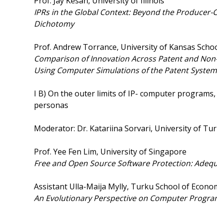
Prof. Jay Kesan, University of Illinois
IPRs
in the Global Context: Beyond the Producer
Dichotomy
Prof. Andrew Torrance, University of Kansas Scho
Comparison
of Innovation Across Patent and Non
Using Computer Simulations of the Patent System
I B) On the outer limits of IP- computer programs
personas
Moderator: Dr. Katariina Sorvari, University of Tu
Prof. Yee Fen Lim, University of Singapore
Free and Open Source Software Protection: Adequa
Assistant Ulla-Maija Mylly, Turku School of Econo
An Evolutionary Perspective on Computer Program