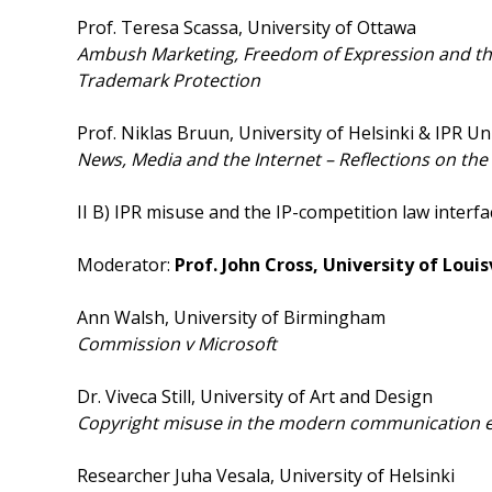
Prof. Teresa Scassa, University of Ottawa
Ambush Marketing, Freedom of Expression and the
Trademark Protection
Prof. Niklas Bruun, University of Helsinki & IPR Un
News, Media and the Internet – Reflections on the
II B) IPR misuse and the IP-competition law interfa
Moderator:
Prof. John Cross, University of Louis
Ann Walsh, University of Birmingham
Commission v Microsoft
Dr. Viveca Still, University of Art and Design
Copyright misuse in the modern communication 
Researcher Juha Vesala, University of Helsinki