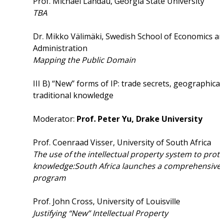
Prof. Michael Landau, Georgia State University
TBA
Dr. Mikko Välimäki, Swedish School of Economics 
Administration
Mapping
the Public Domain
III B) “New” forms of IP: trade secrets, geographica
traditional knowledge
Moderator:
Prof. Peter Yu, Drake University
Prof. Coenraad Visser, University of South Africa
The use of the intellectual property system to prot
knowledge:
South Africa launches a comprehensive 
program
Prof. John Cross, University of Louisville
Justifying “New” Intellectual Property