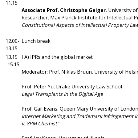
11.15
Associate Prof.
Christophe Geiger
, University o
Researcher, Max Planck Institute for Intellectual 
Constitutional Aspects of Intellectual Property La
12.00-
Lunch break
13.15
13.15
I A) IPRs and the global market
-15.15
Moderator: Prof. Niklas Bruun, University of Helsi
Prof. Peter Yu, Drake University Law School
Legal Transplants in the Digital Age
Prof. Gail Evans, Queen Mary University of Londo
Internet Marketing and Trademark Infringement in t
v. 8PM Chemist”