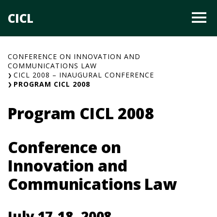
Skip
CICL
O
to
content
CONFERENCE ON INNOVATION AND
COMMUNICATIONS LAW
CICL 2008 – INAUGURAL CONFERENCE
PROGRAM CICL 2008
Program CICL 2008
Conference on
Innovation and
Communications Law
July 17-18, 2008