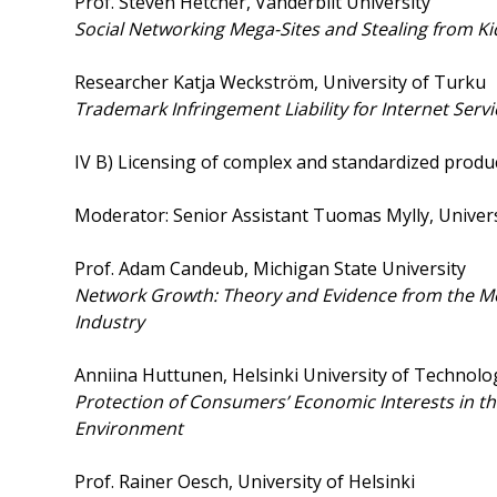
Prof. Steven Hetcher, Vanderbilt University
Social Networking Mega-Sites and Stealing from Ki
Researcher Katja Weckström, University of Turku
Trademark Infringement Liability for Internet Serv
IV B) Licensing of complex and standardized produ
Moderator: Senior Assistant Tuomas Mylly, Univer
Prof. Adam Candeub, Michigan State University
Network Growth: Theory and Evidence from the M
Industry
Anniina Huttunen, Helsinki University of Technolo
Protection of Consumers’ Economic Interests in the
Environment
Prof. Rainer Oesch, University of Helsinki