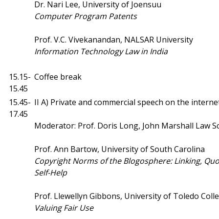
Dr. Nari Lee, University of Joensuu
Computer Program Patents
Prof. V.C. Vivekanandan, NALSAR University
Information
Technology Law in India
15.15-
Coffee break
15.45
15.45-
II A) Private and commercial speech on the interne
17.45
Moderator: Prof. Doris Long, John Marshall Law S
Prof. Ann Bartow, University of South Carolina
Copyright Norms of the Blogosphere: Linking, Quo
Self-Help
Prof. Llewellyn Gibbons, University of Toledo Coll
Valuing Fair Use